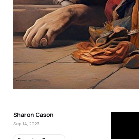
Sharon Cason
Sep 14, 2023