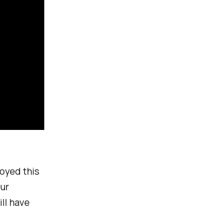
joyed this
our
ll have