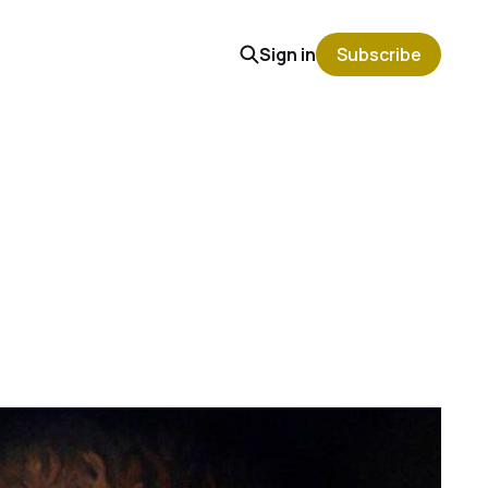
Sign in
Subscribe