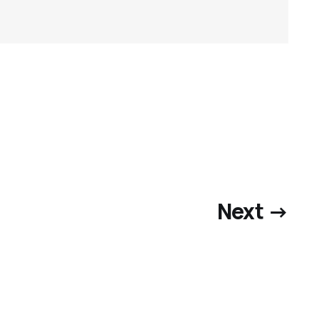
Next →