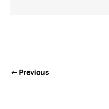
← Previous