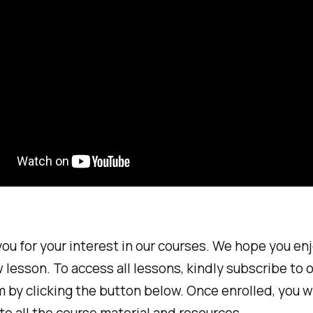
ou for your interest in our courses. We hope you en
 lesson. To access all lessons, kindly subscribe to 
 by clicking the button below. Once enrolled, you wi
to all the course material and resources.