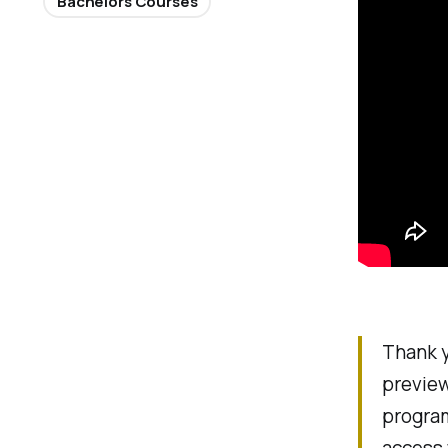
Bachelors Courses
Thank y
preview
program
access 