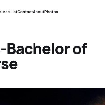
urse List
Contact
About
Photos
-Bachelor of
rse