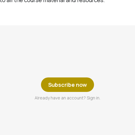
Subscribe now
Already have an account? Sign in.