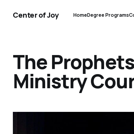
Center of Joy
Home
Degree Programs
Co
The Prophets
Ministry Cou