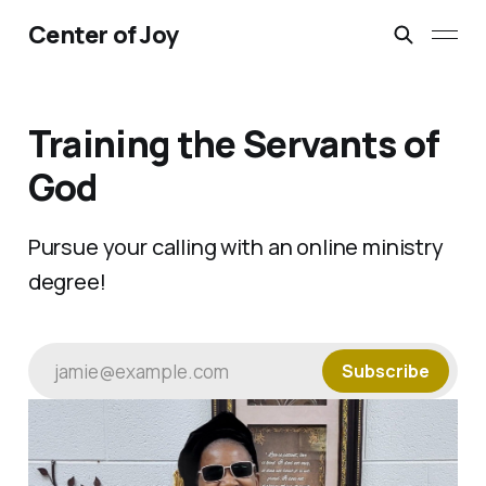
Center of Joy
Training the Servants of
God
Pursue your calling with an online ministry
degree!
jamie@example.com
Subscribe