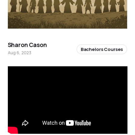
Sharon Cason
Bachelors Courses
Aug 6, 2023