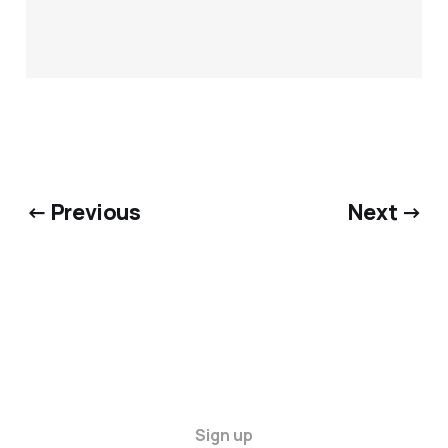
← Previous
Next →
Sign up