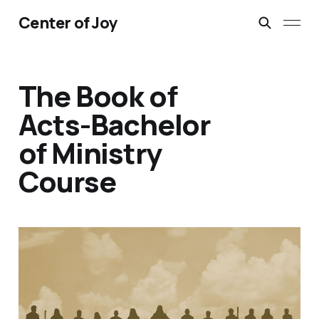
Center of Joy
The Book of
Acts-Bachelor
of Ministry
Course