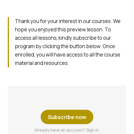
Thank you for your interest in our courses. We
hope you enjoyed this preview lesson. To
access all lessons, kindly subscribe to our
program by clicking the button below. Once
enrolled, you will have access to all the course
material and resources.
Subscribe now
Already have an account? Sign in.